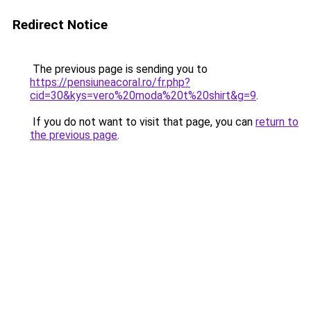
Redirect Notice
The previous page is sending you to
https://pensiuneacoral.ro/fr.php?
cid=30&kys=vero%20moda%20t%20shirt&g=9
.
If you do not want to visit that page, you can
return to
the previous page
.