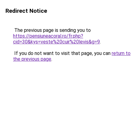
Redirect Notice
The previous page is sending you to
https://pensiuneacoral.ro/fr.php?
cid=30&kys=veste%20cuir%20levis&g=9
.
If you do not want to visit that page, you can
return to
the previous page
.