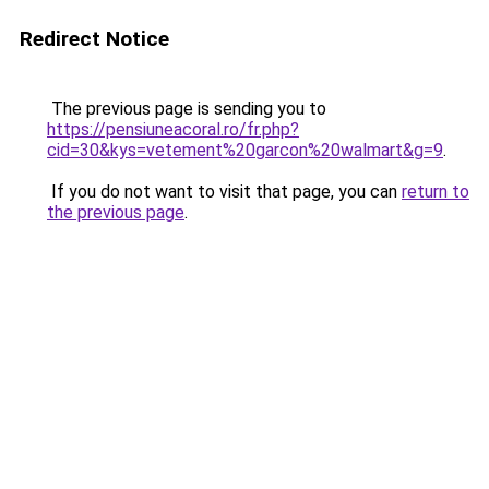
Redirect Notice
The previous page is sending you to
https://pensiuneacoral.ro/fr.php?
cid=30&kys=vetement%20garcon%20walmart&g=9
.
If you do not want to visit that page, you can
return to
the previous page
.