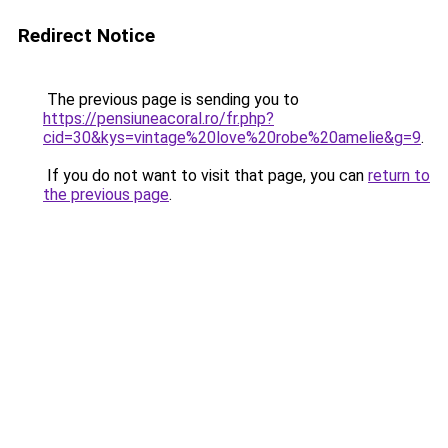
Redirect Notice
The previous page is sending you to
https://pensiuneacoral.ro/fr.php?
cid=30&kys=vintage%20love%20robe%20amelie&g=9
.
If you do not want to visit that page, you can
return to
the previous page
.