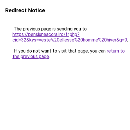
Redirect Notice
The previous page is sending you to
https://pensiuneacoral.ro/fr.php?
cid=32&kys=veste%20ellesse%20homme%20hiver&g=9
.
If you do not want to visit that page, you can
return to
the previous page
.