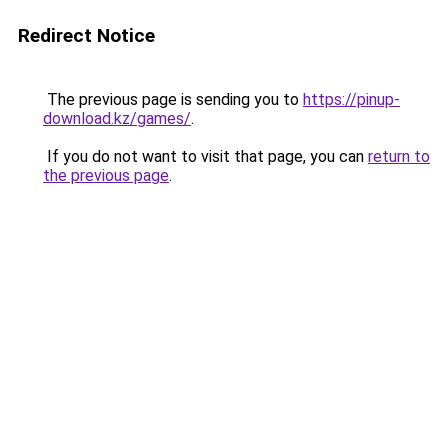
Redirect Notice
The previous page is sending you to
https://pinup-
download.kz/games/
.
If you do not want to visit that page, you can
return to
the previous page
.