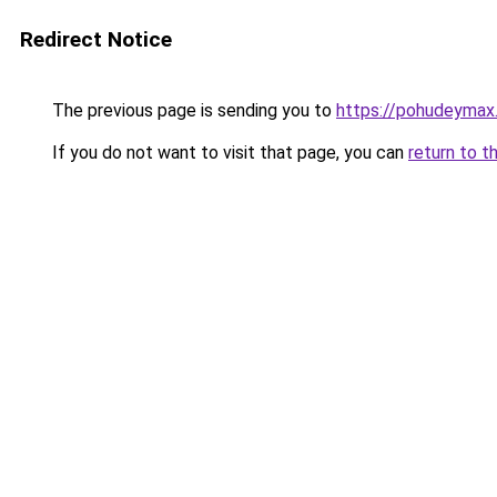
Redirect Notice
The previous page is sending you to
https://pohudeymax.
If you do not want to visit that page, you can
return to t