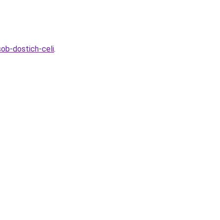
ob-dostich-celi
.