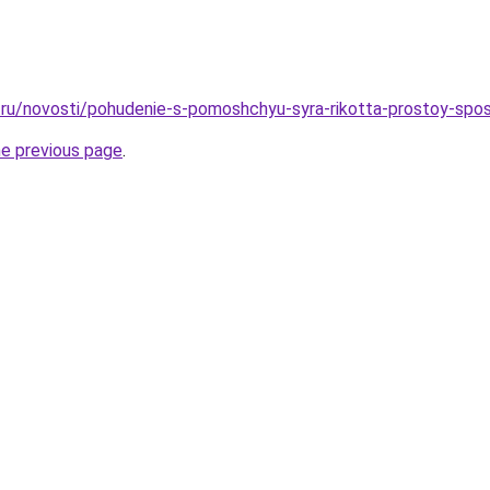
ru/novosti/pohudenie-s-pomoshchyu-syra-rikotta-prostoy-spos
he previous page
.