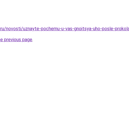
ru/novosti/uznayte-pochemu-u-vas-gnoitsya-uho-posle-prokola-
he previous page
.