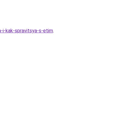
i-kak-spravitsya-s-etim
.