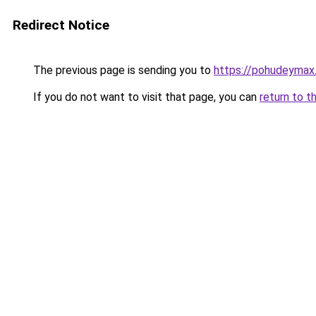
Redirect Notice
The previous page is sending you to
https://pohudeymax.
If you do not want to visit that page, you can
return to t