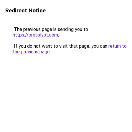
Redirect Notice
The previous page is sending you to
https://presslyst.com
.
If you do not want to visit that page, you can
return to
the previous page
.