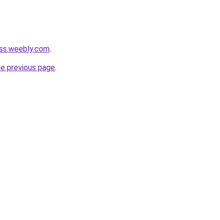
ess.weebly.com
.
he previous page
.