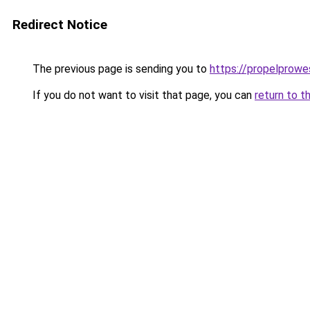
Redirect Notice
The previous page is sending you to
https://propelprow
If you do not want to visit that page, you can
return to t