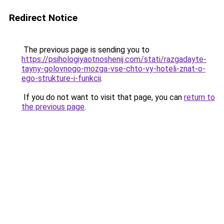
Redirect Notice
The previous page is sending you to
https://psihologiyaotnoshenij.com/stati/razgadayte-
tayny-golovnogo-mozga-vse-chto-vy-hoteli-znat-o-
ego-strukture-i-funkcii
.
If you do not want to visit that page, you can
return to
the previous page
.