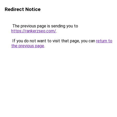
Redirect Notice
The previous page is sending you to
https://rankerzseo.com/
.
If you do not want to visit that page, you can
return to
the previous page
.