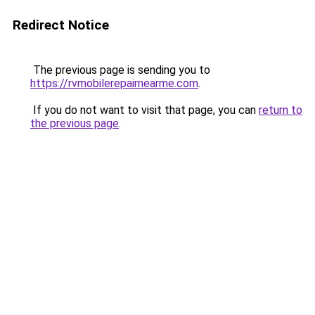
Redirect Notice
The previous page is sending you to
https://rvmobilerepairnearme.com
.
If you do not want to visit that page, you can
return to
the previous page
.