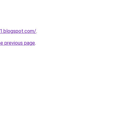
1.blogspot.com/
.
he previous page
.