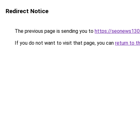
Redirect Notice
The previous page is sending you to
https://seonews130
If you do not want to visit that page, you can
return to t