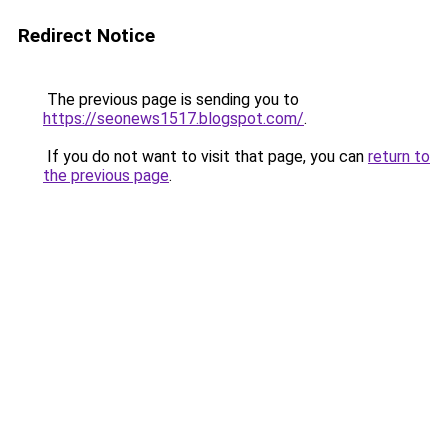
Redirect Notice
The previous page is sending you to
https://seonews1517.blogspot.com/
.
If you do not want to visit that page, you can
return to
the previous page
.