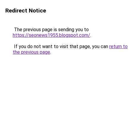
Redirect Notice
The previous page is sending you to
https://seonews1955.blogspot.com/
.
If you do not want to visit that page, you can
return to
the previous page
.