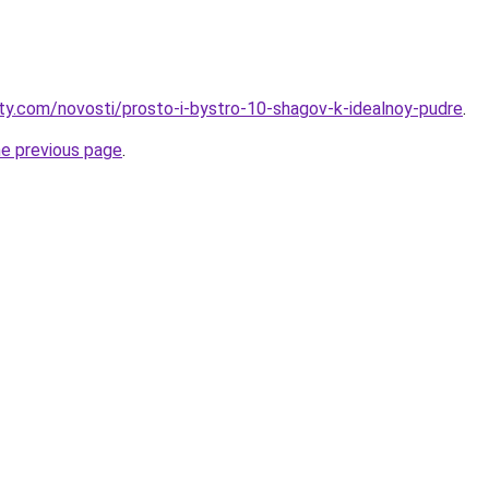
oty.com/novosti/prosto-i-bystro-10-shagov-k-idealnoy-pudre
.
he previous page
.