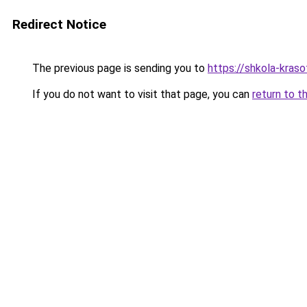
Redirect Notice
The previous page is sending you to
https://shkola-kras
If you do not want to visit that page, you can
return to t