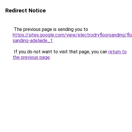
Redirect Notice
The previous page is sending you to
https://sites.google.com/view/electrodryfloorsanding/flo
sanding-adelaide_1
.
If you do not want to visit that page, you can
return to
the previous page
.