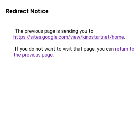
Redirect Notice
The previous page is sending you to
https://sites.google.com/view/kinostartnet/home
.
If you do not want to visit that page, you can
return to
the previous page
.