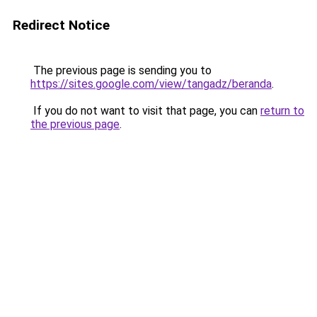
Redirect Notice
The previous page is sending you to
https://sites.google.com/view/tangadz/beranda
.
If you do not want to visit that page, you can
return to
the previous page
.