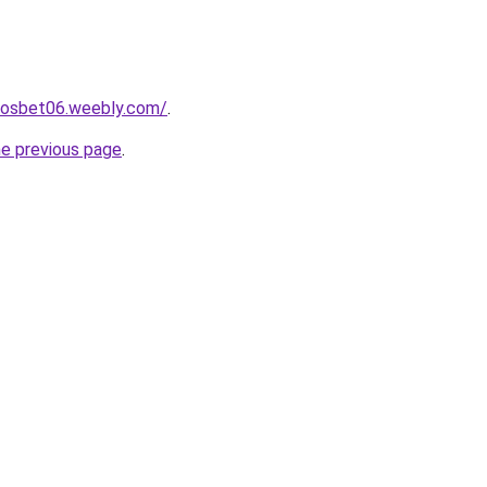
itosbet06.weebly.com/
.
he previous page
.