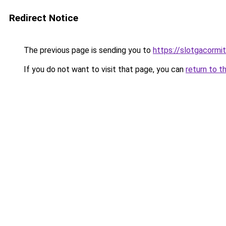
Redirect Notice
The previous page is sending you to
https://slotgacorm
If you do not want to visit that page, you can
return to t