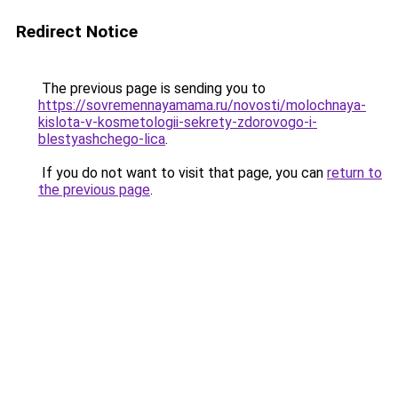
Redirect Notice
The previous page is sending you to
https://sovremennayamama.ru/novosti/molochnaya-
kislota-v-kosmetologii-sekrety-zdorovogo-i-
blestyashchego-lica
.
If you do not want to visit that page, you can
return to
the previous page
.