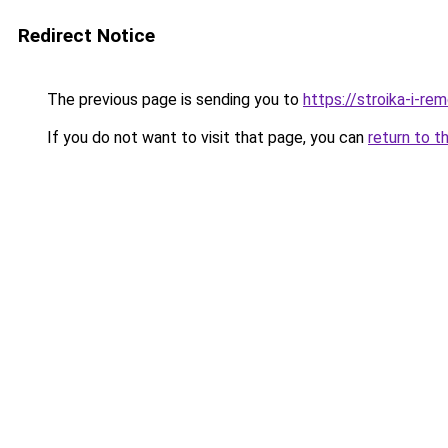
Redirect Notice
The previous page is sending you to
https://stroika-i-re
If you do not want to visit that page, you can
return to t