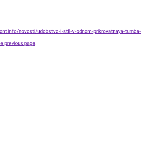
mont.info/novosti/udobstvo-i-stil-v-odnom-prikrovatnaya-tumba-
he previous page
.