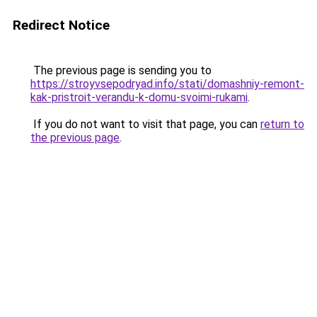
Redirect Notice
The previous page is sending you to
https://stroyvsepodryad.info/stati/domashniy-remont-
kak-pristroit-verandu-k-domu-svoimi-rukami
.
If you do not want to visit that page, you can
return to
the previous page
.