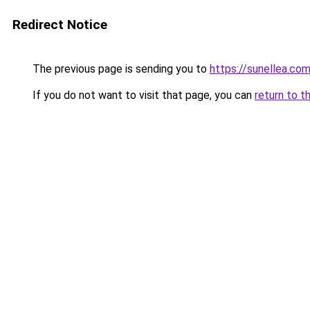
Redirect Notice
The previous page is sending you to
https://sunellea.co
If you do not want to visit that page, you can
return to t