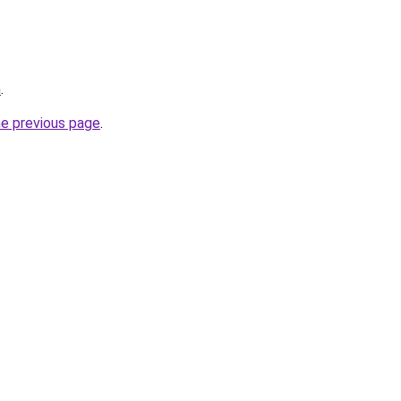
m
.
he previous page
.