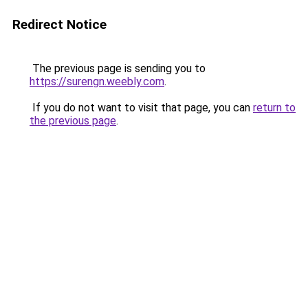
Redirect Notice
The previous page is sending you to
https://surengn.weebly.com
.
If you do not want to visit that page, you can
return to
the previous page
.