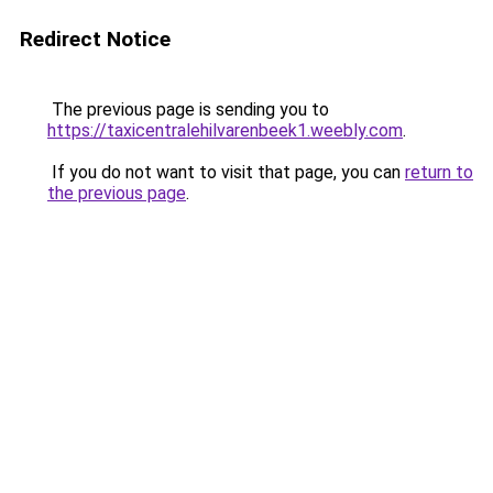
Redirect Notice
The previous page is sending you to
https://taxicentralehilvarenbeek1.weebly.com
.
If you do not want to visit that page, you can
return to
the previous page
.