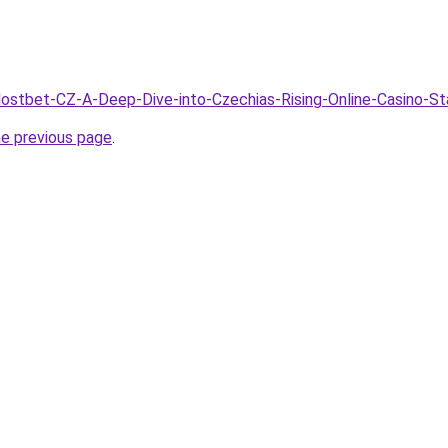
Mostbet-CZ-A-Deep-Dive-into-Czechias-Rising-Online-Casino-St
he previous page
.