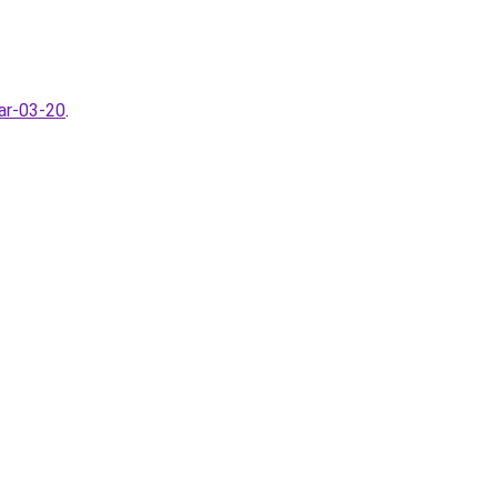
ar-03-20
.