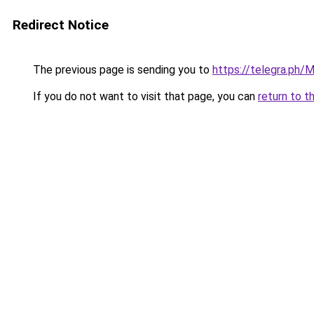
Redirect Notice
The previous page is sending you to
https://telegra.ph/
If you do not want to visit that page, you can
return to t