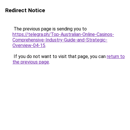
Redirect Notice
The previous page is sending you to
https://telegra.ph/Top-Australian-Online-Casinos-
Comprehensive-Industry-Guide-and-Strategic-
Overview-04-15
.
If you do not want to visit that page, you can
return to
the previous page
.