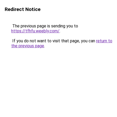
Redirect Notice
The previous page is sending you to
https://tfhfu.weebly.com/
.
If you do not want to visit that page, you can
return to
the previous page
.