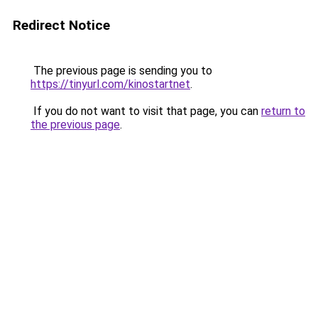
Redirect Notice
The previous page is sending you to
https://tinyurl.com/kinostartnet
.
If you do not want to visit that page, you can
return to
the previous page
.