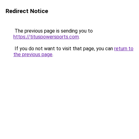
Redirect Notice
The previous page is sending you to
https://tituspowersports.com
.
If you do not want to visit that page, you can
return to
the previous page
.