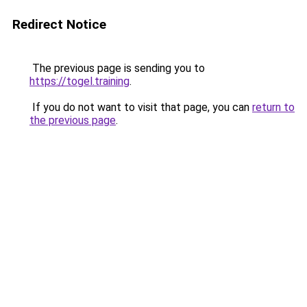
Redirect Notice
The previous page is sending you to
https://togel.training
.
If you do not want to visit that page, you can
return to
the previous page
.