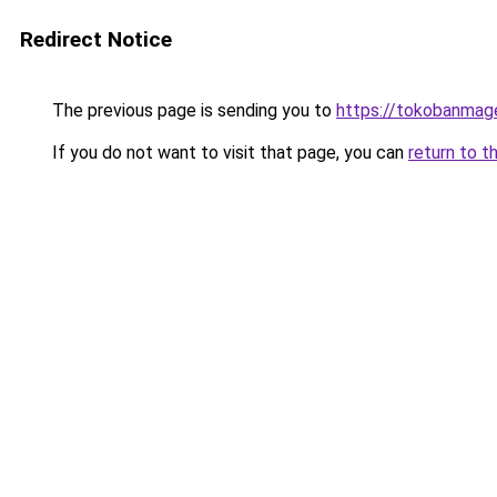
Redirect Notice
The previous page is sending you to
https://tokobanmag
If you do not want to visit that page, you can
return to t