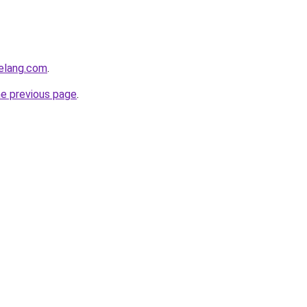
elang.com
.
he previous page
.