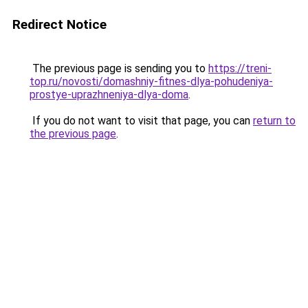
Redirect Notice
The previous page is sending you to
https://treni-
top.ru/novosti/domashniy-fitnes-dlya-pohudeniya-
prostye-uprazhneniya-dlya-doma
.
If you do not want to visit that page, you can
return to
the previous page
.