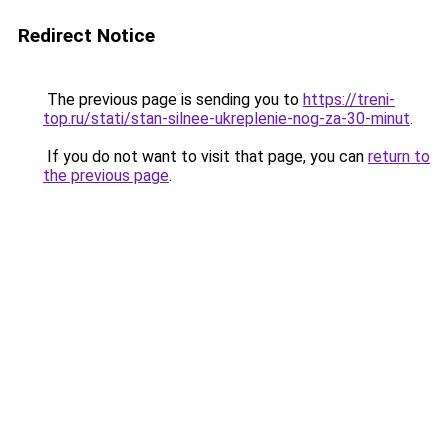
Redirect Notice
The previous page is sending you to
https://treni-
top.ru/stati/stan-silnee-ukreplenie-nog-za-30-minut
.
If you do not want to visit that page, you can
return to
the previous page
.