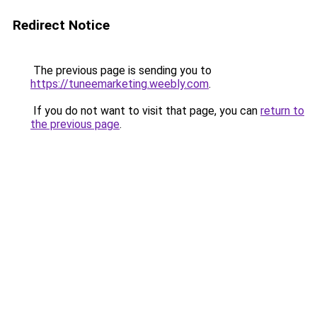
Redirect Notice
The previous page is sending you to
https://tuneemarketing.weebly.com
.
If you do not want to visit that page, you can
return to
the previous page
.