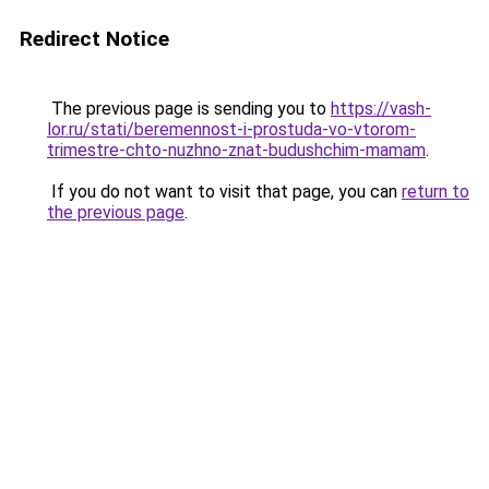
Redirect Notice
The previous page is sending you to
https://vash-
lor.ru/stati/beremennost-i-prostuda-vo-vtorom-
trimestre-chto-nuzhno-znat-budushchim-mamam
.
If you do not want to visit that page, you can
return to
the previous page
.