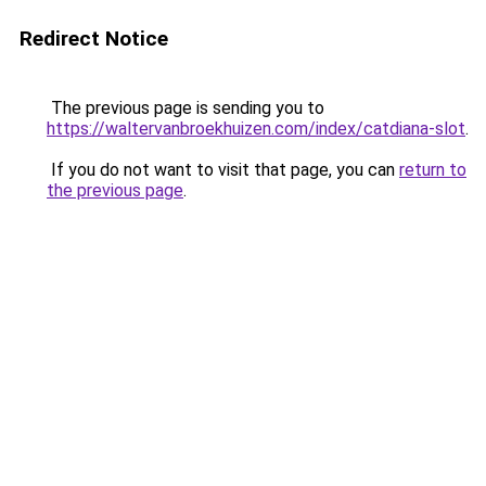
Redirect Notice
The previous page is sending you to
https://waltervanbroekhuizen.com/index/catdiana-slot
.
If you do not want to visit that page, you can
return to
the previous page
.