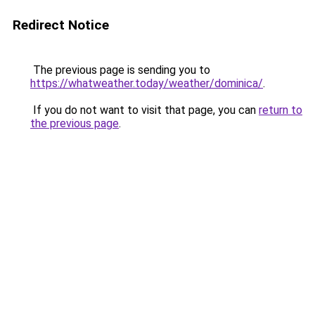
Redirect Notice
The previous page is sending you to
https://whatweather.today/weather/dominica/
.
If you do not want to visit that page, you can
return to
the previous page
.