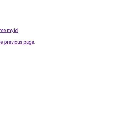
me.my.id
.
he previous page
.