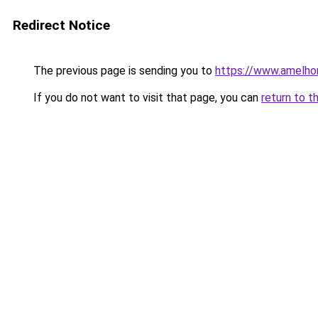
Redirect Notice
The previous page is sending you to
https://www.amelho
If you do not want to visit that page, you can
return to t