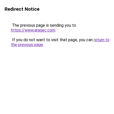
Redirect Notice
The previous page is sending you to
https://www.aragec.com
.
If you do not want to visit that page, you can
return to
the previous page
.