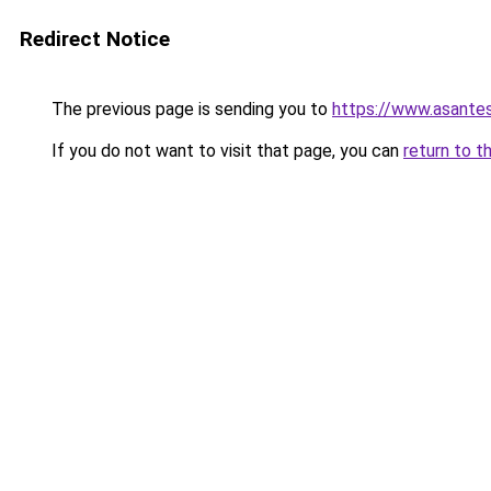
Redirect Notice
The previous page is sending you to
https://www.asante
If you do not want to visit that page, you can
return to t