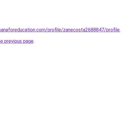
sanaforeducation.com/profile/zanecosta2688847/profile
.
he previous page
.