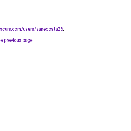
bscura.com/users/zanecosta26
.
he previous page
.