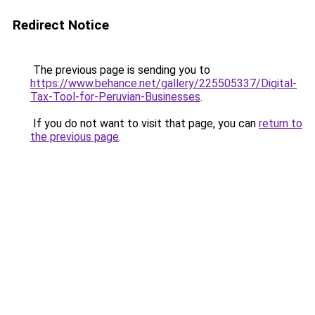
Redirect Notice
The previous page is sending you to
https://www.behance.net/gallery/225505337/Digital-
Tax-Tool-for-Peruvian-Businesses
.
If you do not want to visit that page, you can
return to
the previous page
.