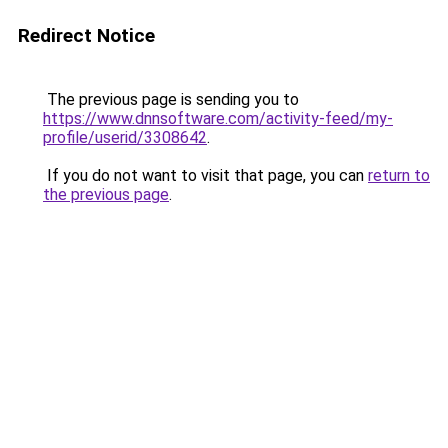
Redirect Notice
The previous page is sending you to
https://www.dnnsoftware.com/activity-feed/my-
profile/userid/3308642
.
If you do not want to visit that page, you can
return to
the previous page
.