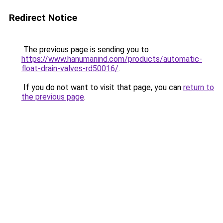
Redirect Notice
The previous page is sending you to
https://www.hanumanind.com/products/automatic-
float-drain-valves-rd50016/
.
If you do not want to visit that page, you can
return to
the previous page
.