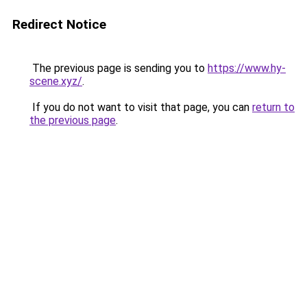
Redirect Notice
The previous page is sending you to
https://www.hy-
scene.xyz/
.
If you do not want to visit that page, you can
return to
the previous page
.