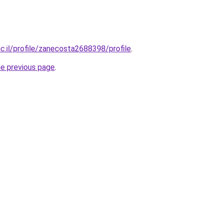
ac.il/profile/zanecosta2688398/profile
.
he previous page
.