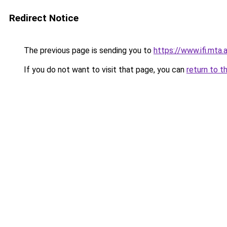
Redirect Notice
The previous page is sending you to
https://www.ifi.mta.
If you do not want to visit that page, you can
return to t