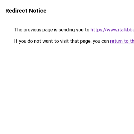
Redirect Notice
The previous page is sending you to
https://www.italkbb
If you do not want to visit that page, you can
return to t