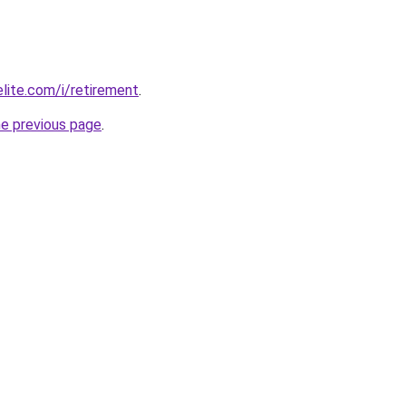
elite.com/i/retirement
.
he previous page
.